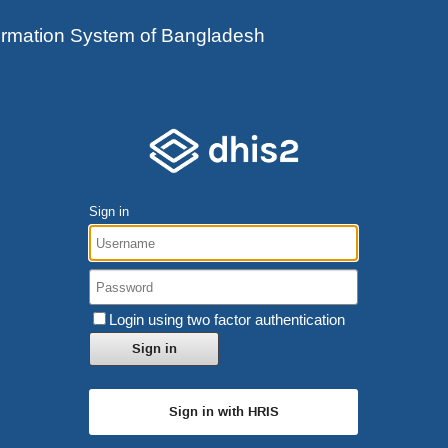
ormation System of Bangladesh
Sign in
Login using two factor authentication