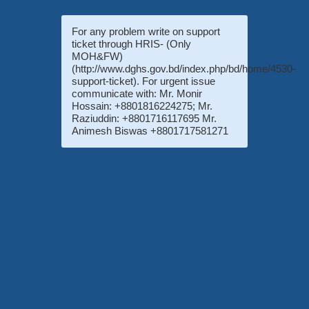
For any problem write on support
ticket through HRIS- (Only
MOH&FW)
(http://www.dghs.gov.bd/index.php/bd/home/4530-
support-ticket). For urgent issue
communicate with: Mr. Monir
Hossain: +8801816224275; Mr.
Raziuddin: +8801716117695 Mr.
Animesh Biswas +8801717581271