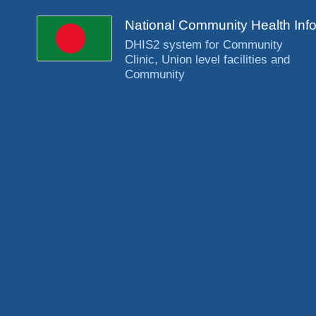
National Community Health Inf
DHIS2 system for Community
Clinic, Union level facilities and
Community